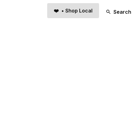
❤️ • Shop Local
Search
TUP
Bar & Restaurant