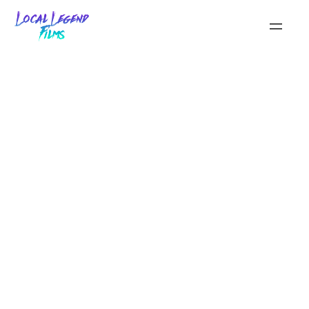
PRIVACY POLICY
Last updated 24th May, 2021