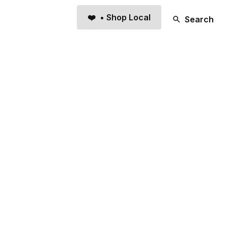
❤️ • Shop Local
Search