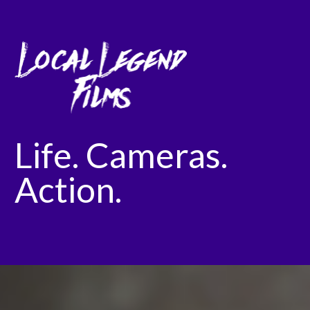
Life. Cameras.
Action.