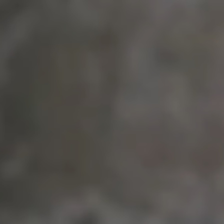
Learn more about our partner: