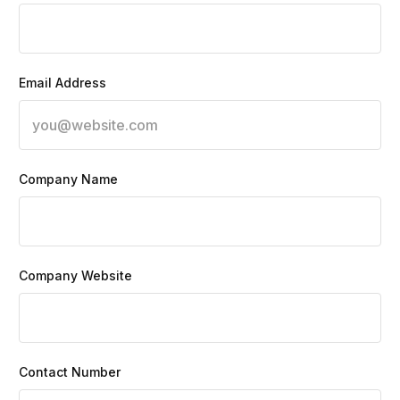
Email Address
Company Name
Company Website
Contact Number