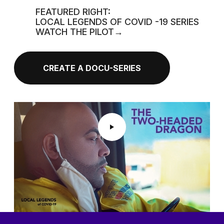
FEATURED RIGHT:
LOCAL LEGENDS OF COVID -19 SERIES
WATCH THE PILOT→
CREATE A DOCU-SERIES