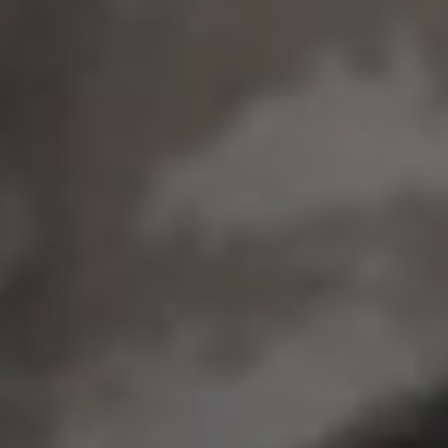
EMPLOYMENT &
STREETWEAR.
In our home town of Chicago, Cook County spends
about
$52,000 per year to incarcerate
someone*.
We employ individuals with backgrounds
doing
meaningful work to feed their families and heal our
city. This is our contribution toward the restorative
justice movement.
We share offices with
Trap House Chicago
, a
restorative justice streetwear brand.
Come shop and say hello at
1418 W Division
Street.