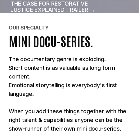
THE CASE FOR RESTORATIVE
JUSTICE EXPLAINED TRAILER →
OUR SPECIALTY
MINI DOCU-SERIES.
The documentary genre is exploding.
Short content is as valuable as long form
content.
Emotional storytelling is everybody's first
language.
When you add these things together with the
right talent & capabilities anyone can be the
show-runner of their own mini docu-series.