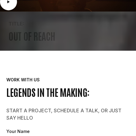
TITLE:
OUT OF REACH
WORK WITH US
LEGENDS IN THE MAKING:
START A PROJECT, SCHEDULE A TALK, OR JUST
SAY HELLO
Your Name