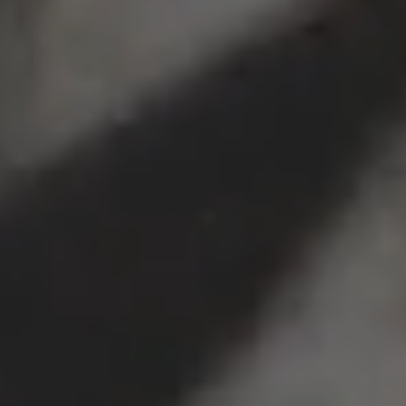
Crime Pays Tee
Crime Pays Hoodie
$40
$80
Visit us at Concept Store 003
Not your style?
To donate these awesome clothes
to a young person in need,
click here instead.
* 2016 data gathered by CCA.
Click here to read the report.