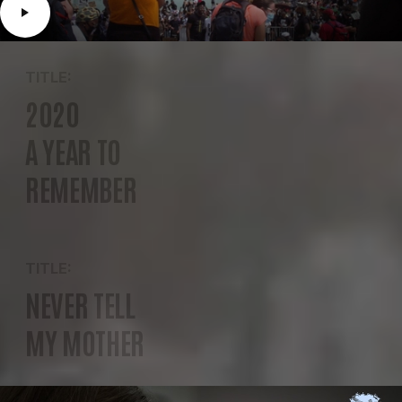
TITLE:
2020
A YEAR TO
REMEMBER
TITLE:
NEVER TELL
MY MOTHER