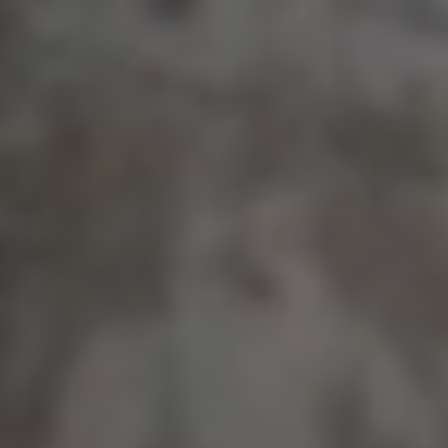
BRANDS WE'VE WORKED WITH:
Meet our Customers