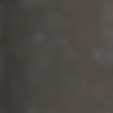
1. WATCH ORIGINAL FILMS
2. COMMISSION A FILM
3. BUY MERCH & SUPPORT RJ • ❤️
FUND RESTORATIVE JUSTICE :
MEANINGFUL