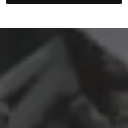
Local Legend Films is the documentary film studio
that practices restorative justice. ❤️
© Copyright 2026 Local Legend Films