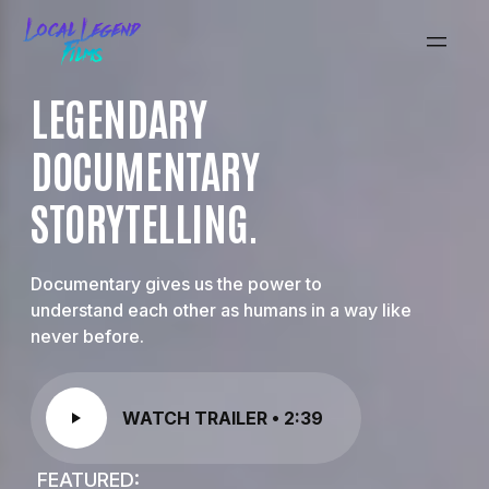
LEGENDARY
DOCUMENTARY
STORYTELLING.
Documentary gives us the power to
understand each other as humans in a way like
never before.
WATCH TRAILER • 2:39
FEATURED: