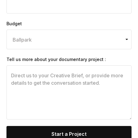
Budget
Tell us more about your documentary project :