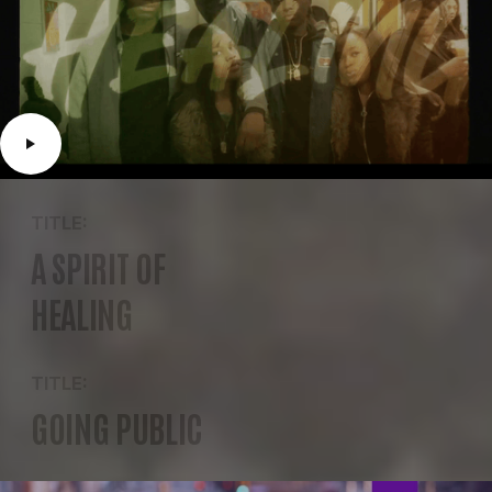
TITLE:
A SPIRIT OF
HEALING
TITLE:
GOING PUBLIC